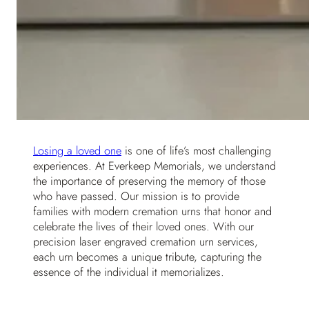
Losing a loved one
is one of life’s most challenging
experiences. At Everkeep Memorials, we understand
the importance of preserving the memory of those
who have passed. Our mission is to provide
families with modern cremation urns that honor and
celebrate the lives of their loved ones. With our
precision laser engraved cremation urn services,
each urn becomes a unique tribute, capturing the
essence of the individual it memorializes.