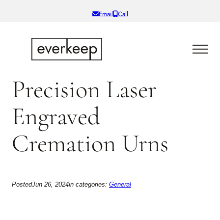
Skip
Email
Call
to
content
Precision Laser
Engraved
Cremation Urns
Posted
Jun 26, 2024
in categories:
General