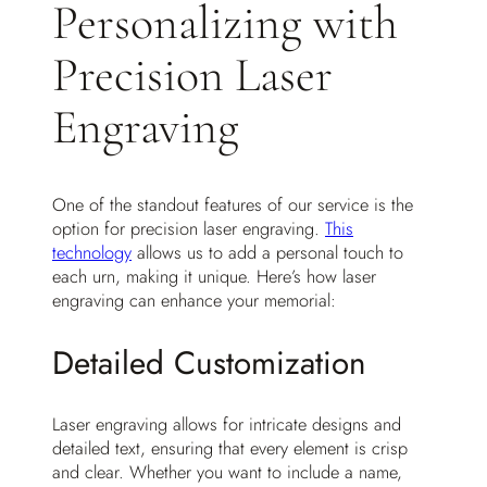
Personalizing with
Precision Laser
Engraving
One of the standout features of our service is the
option for precision laser engraving.
This
technology
allows us to add a personal touch to
each urn, making it unique. Here’s how laser
engraving can enhance your memorial:
Detailed Customization
Laser engraving allows for intricate designs and
detailed text, ensuring that every element is crisp
and clear. Whether you want to include a name,