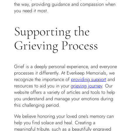
the way, providing guidance and compassion when
you need it most.
Supporting the
Grieving Process
Grief is a deeply personal experience, and everyone
processes it differently. At Everkeep Memorials, we
recognize the importance of
providing support
and
resources to aid you in your
grieving journey
. Our
website offers a variety of articles and tools to help
you understand and manage your emotions during
this challenging period.
We believe honoring your loved one’s memory can
help you find solace and heal. Creating a
meaningful tribute, such as a beautifully engraved