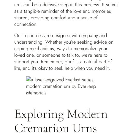
urn, can be a decisive step in this process. It serves
as a tangible reminder of the love and memories
shared, providing comfort and a sense of
connection.
Our resources are designed with empathy and
understanding. Whether you’re seeking advice on
coping mechanisms, ways to memorialize your
loved one, or someone to talk to, we’re here to
support you. Remember, grief is a natural part of
life, and it’s okay to seek help when you need it.
Exploring Modern
Cremation Urns