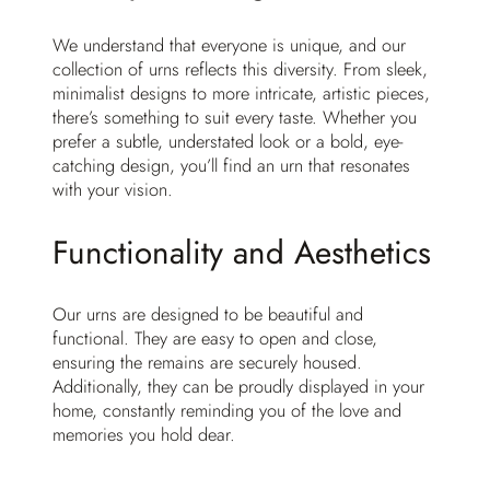
We understand that everyone is unique, and our
collection of urns reflects this diversity. From sleek,
minimalist designs to more intricate, artistic pieces,
there’s something to suit every taste. Whether you
prefer a subtle, understated look or a bold, eye-
catching design, you’ll find an urn that resonates
with your vision.
Functionality and Aesthetics
Our urns are designed to be beautiful and
functional. They are easy to open and close,
ensuring the remains are securely housed.
Additionally, they can be proudly displayed in your
home, constantly reminding you of the love and
memories you hold dear.