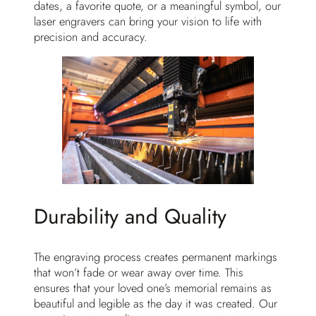
dates, a favorite quote, or a meaningful symbol, our
laser engravers can bring your vision to life with
precision and accuracy.
Durability and Quality
The engraving process creates permanent markings
that won’t fade or wear away over time. This
ensures that your loved one’s memorial remains as
beautiful and legible as the day it was created. Our