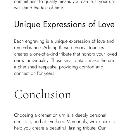
commitment to quality means you can trust your urn
will stand the test of time.
Unique Expressions of Love
Each engraving is a unique expression of love and
remembrance. Adding these personal touches
creates a one-of-a-kind tribute that honors your loved
one’s individuality. These small details make the urn
a cherished keepsake, providing comfort and
connection for years.
Conclusion
Choosing a cremation urn is a deeply personal
decision, and at Everkeep Memorials, we’re here to
help you create a beautiful, lasting tribute. Our