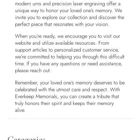
modern urns and precision laser engraving offer a
unique way to honor your loved one’s memory. We
invite you to explore our collection and discover the
perfect piece that resonates with your vision.
When you’re ready, we encourage you to visit our
website and utilize available resources. From
support articles to personalized customer service,
we’re committed to helping you through this difficult
time. If you have any questions or need assistance,
please reach out.
Remember, your loved one’s memory deserves to be
celebrated with the utmost care and respect. With
Everkeep Memorials, you can create a tribute that
truly honors their spirit and keeps their memory
alive.
Categories