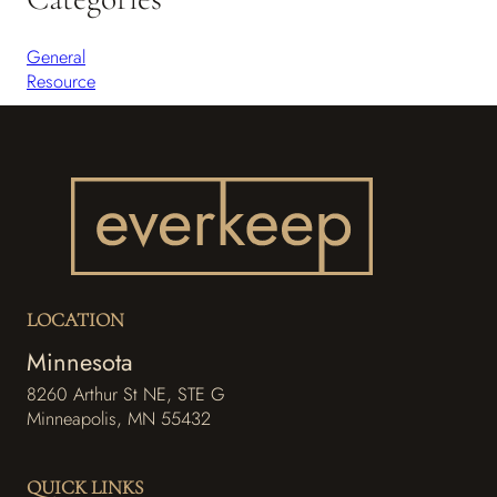
General
Resource
LOCATION
Minnesota
8260 Arthur St NE, STE G
Minneapolis, MN 55432
f
i
a
n
QUICK LINKS
c
s