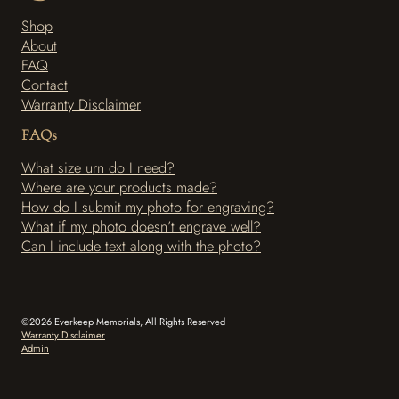
e
t
Shop
b
a
About
o
g
o
r
FAQ
k
a
Contact
-
m
Warranty Disclaimer
f
FAQs
What size urn do I need?
Where are your products made?
How do I submit my photo for engraving?
What if my photo doesn’t engrave well?
Can I include text along with the photo?
©2026 Everkeep Memorials, All Rights Reserved
Warranty Disclaimer
Admin