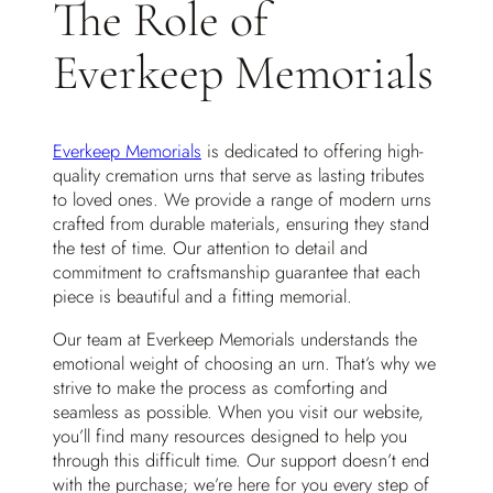
The Role of
Everkeep Memorials
Everkeep Memorials
is dedicated to offering high-
quality cremation urns that serve as lasting tributes
to loved ones. We provide a range of modern urns
crafted from durable materials, ensuring they stand
the test of time. Our attention to detail and
commitment to craftsmanship guarantee that each
piece is beautiful and a fitting memorial.
Our team at Everkeep Memorials understands the
emotional weight of choosing an urn. That’s why we
strive to make the process as comforting and
seamless as possible. When you visit our website,
you’ll find many resources designed to help you
through this difficult time. Our support doesn’t end
with the purchase; we’re here for you every step of