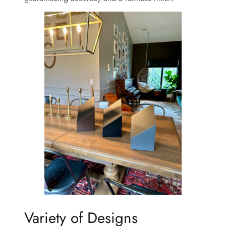
Variety of Designs