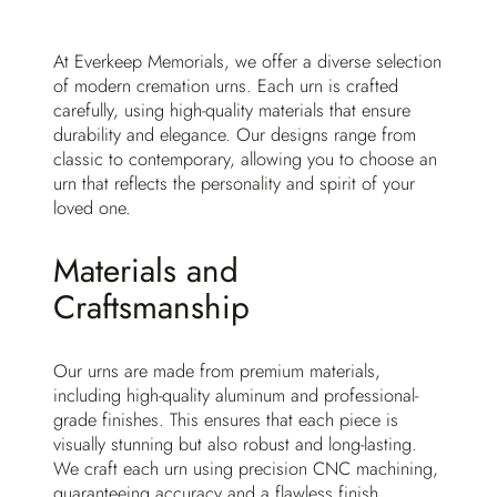
At Everkeep Memorials, we offer a diverse selection
of modern cremation urns. Each urn is crafted
carefully, using high-quality materials that ensure
durability and elegance. Our designs range from
classic to contemporary, allowing you to choose an
urn that reflects the personality and spirit of your
loved one.
Materials and
Craftsmanship
Our urns are made from premium materials,
including high-quality aluminum and professional-
grade finishes. This ensures that each piece is
visually stunning but also robust and long-lasting.
We craft each urn using precision CNC machining,
guaranteeing accuracy and a flawless finish.